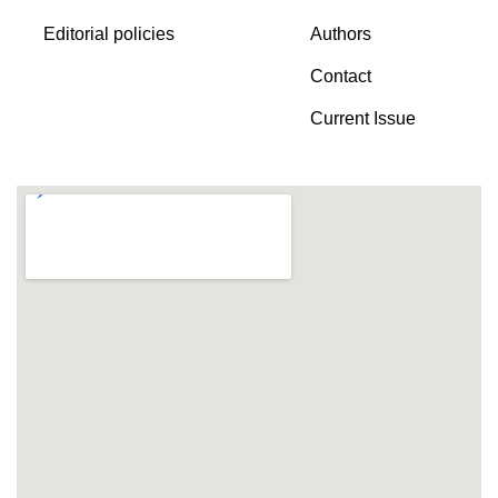
Editorial policies
Authors
Contact
Current Issue