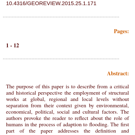
10.4316/GEOREVIEW.2015.25.1.171
Pages:
1 - 12
Abstract:
The purpose of this paper is to describe from a critical
and historical perspective the employment of structural
works at global, regional and local levels without
separation from their context given by environmental,
economical, political, social and cultural factors. The
authors provoke the reader to reflect about the role of
humans in the process of adaption to flooding. The first
part of the paper addresses the definition and