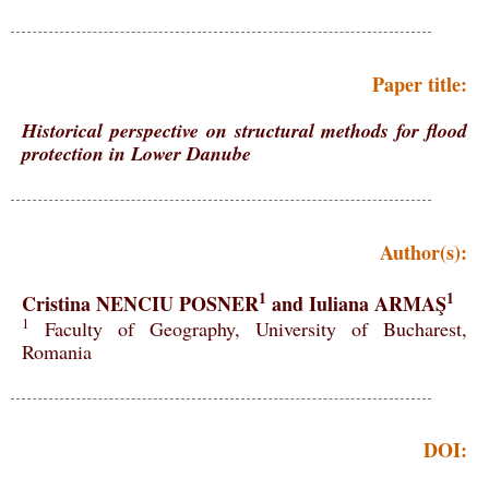
Paper title:
Historical perspective on structural methods for flood
protection in Lower Danube
Author(s):
1
1
Cristina NENCIU POSNER
and Iuliana ARMAŞ
1
Faculty of Geography, University of Bucharest,
Romania
DOI: