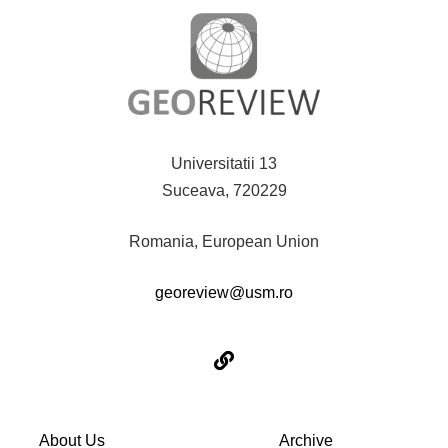
Universitatii 13
Suceava, 720229
Romania, European Union
georeview@usm.ro
About Us
Archive