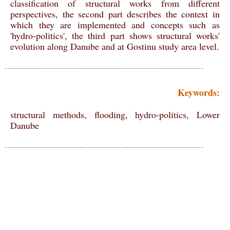
classification of structural works from different
perspectives, the second part describes the context in
which they are implemented and concepts such as
'hydro-politics', the third part shows structural works'
evolution along Danube and at Gostinu study area level.
Keywords:
structural methods, flooding, hydro-politics, Lower
Danube