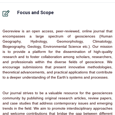
Focus and Scope
Georeview is an open access, peer-reviewed, online journal that
encompasses a large spectrum of geosciences (Human
Geography, Hydrology, Geomorphology, Climatology,
Biogeography, Geology, Environmental Science etc.). Our mission
is to provide a platform for the dissemination of high-quality
research and to foster collaboration among scholars, researchers,
and professionals within the diverse fields of geoscience. We
encourage submissions that present innovative methodologies,
theoretical advancements, and practical applications that contribute
to a deeper understanding of the Earth’s systems and processes.
Our journal strives to be a valuable resource for the geosciences
community by publishing original research articles, review papers,
and case studies that address contemporary issues and emerging
trends in the field. We aim to promote interdisciplinary approaches
and welcome contributions that bridge the gap between different