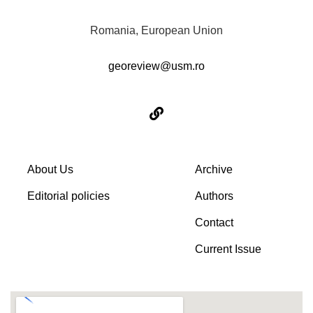
Romania, European Union
georeview@usm.ro
About Us
Archive
Editorial policies
Authors
Contact
Current Issue