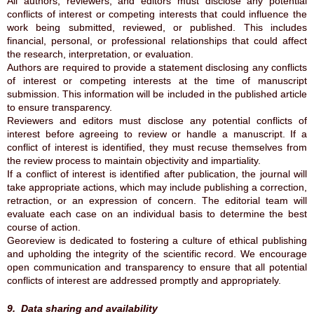
All authors, reviewers, and editors must disclose any potential
conflicts of interest or competing interests that could influence the
work being submitted, reviewed, or published. This includes
financial, personal, or professional relationships that could affect
the research, interpretation, or evaluation.
Authors are required to provide a statement disclosing any conflicts
of interest or competing interests at the time of manuscript
submission. This information will be included in the published article
to ensure transparency.
Reviewers and editors must disclose any potential conflicts of
interest before agreeing to review or handle a manuscript. If a
conflict of interest is identified, they must recuse themselves from
the review process to maintain objectivity and impartiality.
If a conflict of interest is identified after publication, the journal will
take appropriate actions, which may include publishing a correction,
retraction, or an expression of concern. The editorial team will
evaluate each case on an individual basis to determine the best
course of action.
Georeview is dedicated to fostering a culture of ethical publishing
and upholding the integrity of the scientific record. We encourage
open communication and transparency to ensure that all potential
conflicts of interest are addressed promptly and appropriately.
9. Data sharing and availability