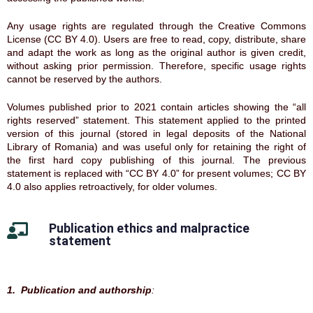
Any usage rights are regulated through the Creative Commons
License (CC BY 4.0). Users are free to read, copy, distribute, share
and adapt the work as long as the original author is given credit,
without asking prior permission. Therefore, specific usage rights
cannot be reserved by the authors.
Volumes published prior to 2021 contain articles showing the “all
rights reserved” statement. This statement applied to the printed
version of this journal (stored in legal deposits of the National
Library of Romania) and was useful only for retaining the right of
the first hard copy publishing of this journal. The previous
statement is replaced with “CC BY 4.0” for present volumes; CC BY
4.0 also applies retroactively, for older volumes.
Publication ethics and malpractice
statement
1. Publication and authorship
: