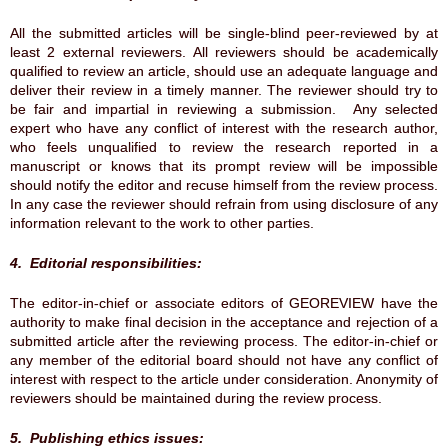
All the submitted articles will be single-blind peer-reviewed by at
least 2 external reviewers. All reviewers should be academically
qualified to review an article, should use an adequate language and
deliver their review in a timely manner. The reviewer should try to
be fair and impartial in reviewing a submission. Any selected
expert who have any conflict of interest with the research author,
who feels unqualified to review the research reported in a
manuscript or knows that its prompt review will be impossible
should notify the editor and recuse himself from the review process.
In any case the reviewer should refrain from using disclosure of any
information relevant to the work to other parties.
4. Editorial responsibilities:
The editor-in-chief or associate editors of GEOREVIEW have the
authority to make final decision in the acceptance and rejection of a
submitted article after the reviewing process. The editor-in-chief or
any member of the editorial board should not have any conflict of
interest with respect to the article under consideration. Anonymity of
reviewers should be maintained during the review process.
5. Publishing ethics issues: