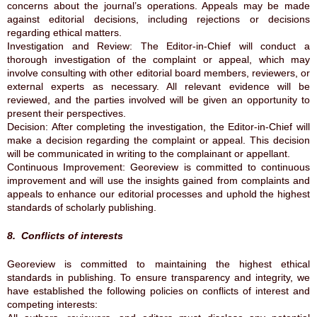
concerns about the journal’s operations. Appeals may be made
against editorial decisions, including rejections or decisions
regarding ethical matters.
Investigation and Review: The Editor-in-Chief will conduct a
thorough investigation of the complaint or appeal, which may
involve consulting with other editorial board members, reviewers, or
external experts as necessary. All relevant evidence will be
reviewed, and the parties involved will be given an opportunity to
present their perspectives.
Decision: After completing the investigation, the Editor-in-Chief will
make a decision regarding the complaint or appeal. This decision
will be communicated in writing to the complainant or appellant.
Continuous Improvement: Georeview is committed to continuous
improvement and will use the insights gained from complaints and
appeals to enhance our editorial processes and uphold the highest
standards of scholarly publishing.
8. Conflicts of interests
Georeview is committed to maintaining the highest ethical
standards in publishing. To ensure transparency and integrity, we
have established the following policies on conflicts of interest and
competing interests: