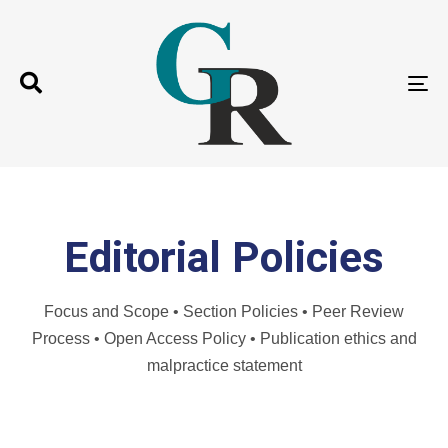
T
N
Editorial Policies
Focus and Scope • Section Policies • Peer Review
Process • Open Access Policy • Publication ethics and
malpractice statement