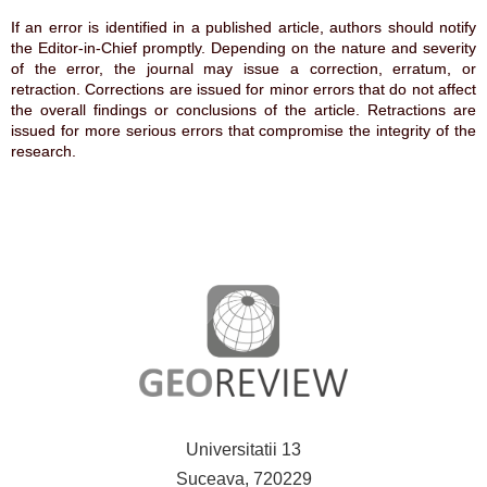
If an error is identified in a published article, authors should notify
the Editor-in-Chief promptly. Depending on the nature and severity
of the error, the journal may issue a correction, erratum, or
retraction. Corrections are issued for minor errors that do not affect
the overall findings or conclusions of the article. Retractions are
issued for more serious errors that compromise the integrity of the
research.
Universitatii 13
Suceava, 720229