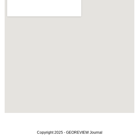
Copyright 2025 - GEOREVIEW Journal