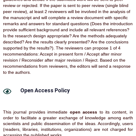
review or rejected. If the paper is sent to peer review (single blind
peer review), at least 2 reviewers will be involved in the analysis of
the manuscript and will complete a review document with specific
remarks and answers for standard questions (Does the introduction
provide sufficient background and include all relevant references?
Is the research design appropriate? Are the methods adequately
described? Are the results clearly presented? Are the conclusions
supported by the results?). The reviewers can propose 1 of 4
recommendations: Accept in present form / Accept after minor
revision / Reconsider after major revision / Reject. Based on the
recommendations from reviewers, the editors will send a response
to the authors.
Open Access Policy
This journal provides immediate
open access
to its content, in
order to facilitate a greater exchange of knowledge among earth
scientists and public dissemination of the ideas. Accordingly, users
(readers, libraries, institutions, organizations) are not charged for
accessing the published works.