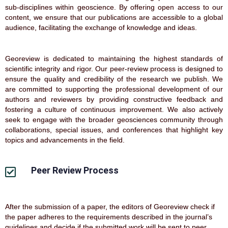
sub-disciplines within geoscience. By offering open access to our
content, we ensure that our publications are accessible to a global
audience, facilitating the exchange of knowledge and ideas.
Georeview is dedicated to maintaining the highest standards of
scientific integrity and rigor. Our peer-review process is designed to
ensure the quality and credibility of the research we publish. We
are committed to supporting the professional development of our
authors and reviewers by providing constructive feedback and
fostering a culture of continuous improvement. We also actively
seek to engage with the broader geosciences community through
collaborations, special issues, and conferences that highlight key
topics and advancements in the field.
Peer Review Process
After the submission of a paper, the editors of Georeview check if
the paper adheres to the requirements described in the journal’s
guidelines and decide if the submitted work will be sent to peer