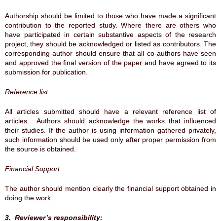
Authorship should be limited to those who have made a significant
contribution to the reported study. Where there are others who
have participated in certain substantive aspects of the research
project, they should be acknowledged or listed as contributors. The
corresponding author should ensure that all co-authors have seen
and approved the final version of the paper and have agreed to its
submission for publication.
Reference list
All articles submitted should have a relevant reference list of
articles. Authors should acknowledge the works that influenced
their studies. If the author is using information gathered privately,
such information should be used only after proper permission from
the source is obtained.
Financial Support
The author should mention clearly the financial support obtained in
doing the work.
3. Reviewer’s responsibility: