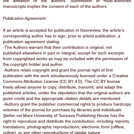
the affiliation of the authors. Submission of multi-authored
manuscripts implies the consent of each of the authors.
Publication Agreement:
If an article is accepted for publication in Georeview, the article’s
corresponding author has to sign, prior to articla publication, a
publication agreement stating:
-The Authors warrant that their contribution is original, not
published elsewhere in part or integral, except for such excerpts
from copyrighted works as may be included with the permission of
the copyright holder and author.
-Authors retain copyright and grant the journal right of first
publication with the work simultaneously licensed under a Creative
Commons Attribution License (CC BY 4.0). The CC BY license
freely allows anyone to copy, distribute, transmit, and adapt the
published articles, under the stipulation that the original authors are
given credit and the appropriate citation details are mentioned.
-Authors grant the publisher commercial rights to produce hardcopy
volumes of the journal for purchase by libraries and individuals.
Ştefan cel Mare University of Suceava Publishing House has the
right to reproduce and distribute the contribution, including reprints,
translations, photographic reproductions, electronic form (offline,
online), or any other reproductions of similar nature.