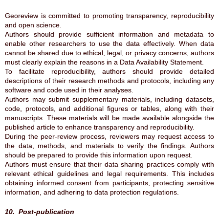
Georeview is committed to promoting transparency, reproducibility
and open science.
Authors should provide sufficient information and metadata to
enable other researchers to use the data effectively. When data
cannot be shared due to ethical, legal, or privacy concerns, authors
must clearly explain the reasons in a Data Availability Statement.
To facilitate reproducibility, authors should provide detailed
descriptions of their research methods and protocols, including any
software and code used in their analyses.
Authors may submit supplementary materials, including datasets,
code, protocols, and additional figures or tables, along with their
manuscripts. These materials will be made available alongside the
published article to enhance transparency and reproducibility.
During the peer-review process, reviewers may request access to
the data, methods, and materials to verify the findings. Authors
should be prepared to provide this information upon request.
Authors must ensure that their data sharing practices comply with
relevant ethical guidelines and legal requirements. This includes
obtaining informed consent from participants, protecting sensitive
information, and adhering to data protection regulations.
10. Post-publication