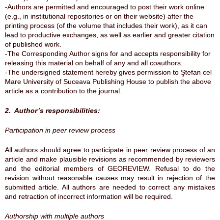
-Authors are permitted and encouraged to post their work online
(e.g., in institutional repositories or on their website) after the
printing process (of the volume that includes their work), as it can
lead to productive exchanges, as well as earlier and greater citation
of published work.
-The Corresponding Author signs for and accepts responsibility for
releasing this material on behalf of any and all coauthors.
-The undersigned statement hereby gives permission to Ştefan cel
Mare University of Suceava Publishing House to publish the above
article as a contribution to the journal.
2. Author’s responsibilities:
Participation in peer review process
All authors should agree to participate in peer review process of an
article and make plausible revisions as recommended by reviewers
and the editorial members of GEOREVIEW. Refusal to do the
revision without reasonable causes may result in rejection of the
submitted article. All authors are needed to correct any mistakes
and retraction of incorrect information will be required.
Authorship with multiple authors