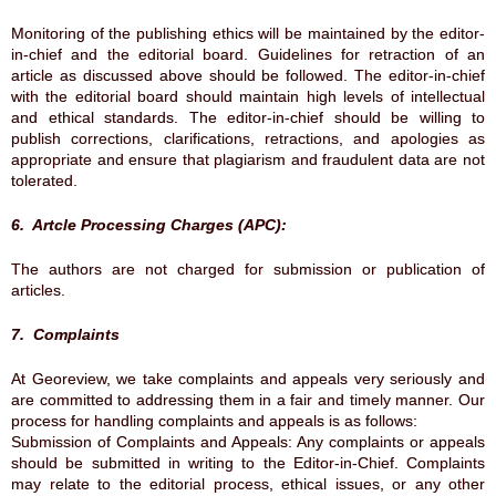
Monitoring of the publishing ethics will be maintained by the editor-
in-chief and the editorial board. Guidelines for retraction of an
article as discussed above should be followed. The editor-in-chief
with the editorial board should maintain high levels of intellectual
and ethical standards. The editor-in-chief should be willing to
publish corrections, clarifications, retractions, and apologies as
appropriate and ensure that plagiarism and fraudulent data are not
tolerated.
6. Artcle Processing Charges (APC):
The authors are not charged for submission or publication of
articles.
7. Complaints
At Georeview, we take complaints and appeals very seriously and
are committed to addressing them in a fair and timely manner. Our
process for handling complaints and appeals is as follows:
Submission of Complaints and Appeals: Any complaints or appeals
should be submitted in writing to the Editor-in-Chief. Complaints
may relate to the editorial process, ethical issues, or any other