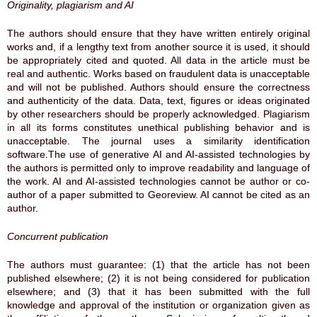
Originality, plagiarism and AI
The authors should ensure that they have written entirely original
works and, if a lengthy text from another source it is used, it should
be appropriately cited and quoted. All data in the article must be
real and authentic. Works based on fraudulent data is unacceptable
and will not be published. Authors should ensure the correctness
and authenticity of the data. Data, text, figures or ideas originated
by other researchers should be properly acknowledged. Plagiarism
in all its forms constitutes unethical publishing behavior and is
unacceptable. The journal uses a similarity identification
software.The use of generative AI and AI-assisted technologies by
the authors is permitted only to improve readability and language of
the work. AI and AI-assisted technologies cannot be author or co-
author of a paper submitted to Georeview. AI cannot be cited as an
author.
Concurrent publication
The authors must guarantee: (1) that the article has not been
published elsewhere; (2) it is not being considered for publication
elsewhere; and (3) that it has been submitted with the full
knowledge and approval of the institution or organization given as