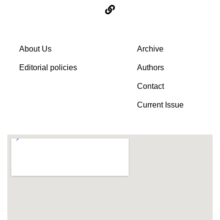
About Us
Archive
Editorial policies
Authors
Contact
Current Issue