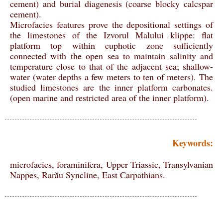
cement) and burial diagenesis (coarse blocky calcspar
cement).
Microfacies features prove the depositional settings of
the limestones of the Izvorul Malului klippe: flat
platform top within euphotic zone sufficiently
connected with the open sea to maintain salinity and
temperature close to that of the adjacent sea; shallow-
water (water depths a few meters to ten of meters). The
studied limestones are the inner platform carbonates.
(open marine and restricted area of the inner platform).
Keywords:
microfacies, foraminifera, Upper Triassic, Transylvanian
Nappes, Rarău Syncline, East Carpathians.