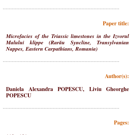
Paper title:
Microfacies of the Triassic limestones in the Izvorul
Malului klippe (Rarău Syncline, Transylvanian
Nappes, Eastern Carpathians, Romania)
Author(s):
Daniela Alexandra POPESCU, Liviu Gheorghe
POPESCU
Pages: