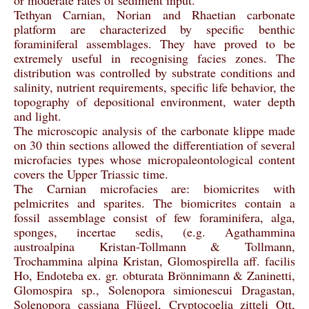
or moderate rates of sediment input.
Tethyan Carnian, Norian and Rhaetian carbonate
platform are characterized by specific benthic
foraminiferal assemblages. They have proved to be
extremely useful in recognising facies zones. The
distribution was controlled by substrate conditions and
salinity, nutrient requirements, specific life behavior, the
topography of depositional environment, water depth
and light.
The microscopic analysis of the carbonate klippe made
on 30 thin sections allowed the differentiation of several
microfacies types whose micropaleontological content
covers the Upper Triassic time.
The Carnian microfacies are: biomicrites with
pelmicrites and sparites. The biomicrites contain a
fossil assemblage consist of few foraminifera, alga,
sponges, incertae sedis, (e.g. Agathammina
austroalpina Kristan-Tollmann & Tollmann,
Trochammina alpina Kristan, Glomospirella aff. facilis
Ho, Endoteba ex. gr. obturata Brönnimann & Zaninetti,
Glomospira sp., Solenopora simionescui Dragastan,
Solenopora cassiana Flügel, Cryptocoelia zitteli Ott,