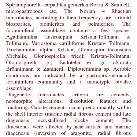
Spiriamphorella carpathica gemerica Borza & Samuel),
microgastropods etc. The Norian – Rhaetian
microfacies, according to their frequency, are: crinoid
biosparites, biomicrites and pelmicrites. The
foraminiferal assemblage contains a few species:
Agathammina austroalpina Kristan-Tollmann &
Tollmann, Variostoma catilliforme Kristan- Tollmann,
Trochammina alpina Kristan, Glomospira inconstans
Michalik, Glomospirella friedli Kristan-Tollmann,
Glomospirella sp., Endoteba ex. gr. obturata
Brönnimann & Zaninetti, Diplotremmina sp. Aerobic
conditions are indicated by a gastropod-ostracod-
foraminifera community and a monotypic bivalve
assemblage.
Diagenetic microfacies criteria are cements,
neomorphic alterations, dissolution features and
fracturing. Calcite cements occur predominantly within
the shell interior (marine radial fibrous cement and late
diagenesis recrystallized blocky cement). The
limestones were affected by near-surface and marine
diagenesis (inversion of aragonite, radial fibrous