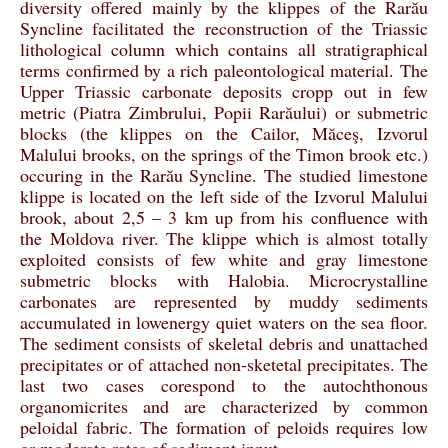
diversity offered mainly by the klippes of the Rarău
Syncline facilitated the reconstruction of the Triassic
lithological column which contains all stratigraphical
terms confirmed by a rich paleontological material. The
Upper Triassic carbonate deposits cropp out in few
metric (Piatra Zimbrului, Popii Rarăului) or submetric
blocks (the klippes on the Cailor, Măceş, Izvorul
Malului brooks, on the springs of the Timon brook etc.)
occuring in the Rarău Syncline. The studied limestone
klippe is located on the left side of the Izvorul Malului
brook, about 2,5 – 3 km up from his confluence with
the Moldova river. The klippe which is almost totally
exploited consists of few white and gray limestone
submetric blocks with Halobia. Microcrystalline
carbonates are represented by muddy sediments
accumulated in lowenergy quiet waters on the sea floor.
The sediment consists of skeletal debris and unattached
precipitates or of attached non-sketetal precipitates. The
last two cases corespond to the autochthonous
organomicrites and are characterized by common
peloidal fabric. The formation of peloids requires low