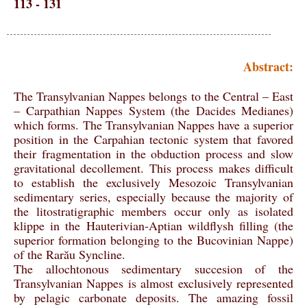
113 - 131
Abstract:
The Transylvanian Nappes belongs to the Central – East
– Carpathian Nappes System (the Dacides Medianes)
which forms. The Transylvanian Nappes have a superior
position in the Carpahian tectonic system that favored
their fragmentation in the obduction process and slow
gravitational decollement. This process makes difficult
to establish the exclusively Mesozoic Transylvanian
sedimentary series, especially because the majority of
the litostratigraphic members occur only as isolated
klippe in the Hauterivian-Aptian wildflysh filling (the
superior formation belonging to the Bucovinian Nappe)
of the Rarău Syncline.
The allochtonous sedimentary succesion of the
Transylvanian Nappes is almost exclusively represented
by pelagic carbonate deposits. The amazing fossil