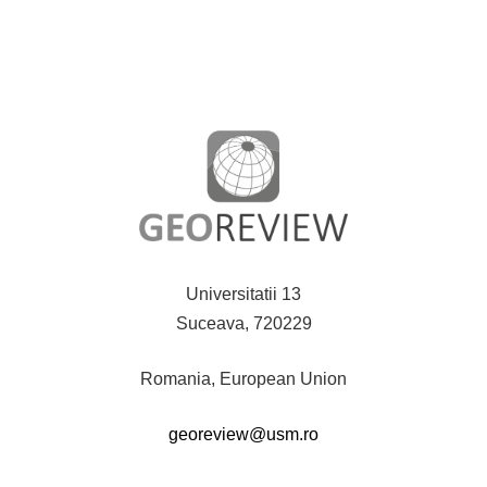
Universitatii 13
Suceava, 720229
Romania, European Union
georeview@usm.ro