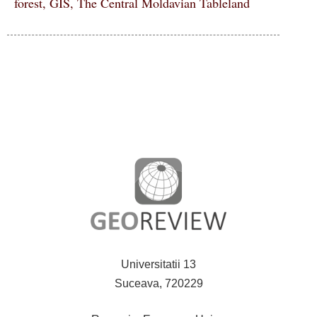
forest, GIS, The Central Moldavian Tableland
Universitatii 13
Suceava, 720229