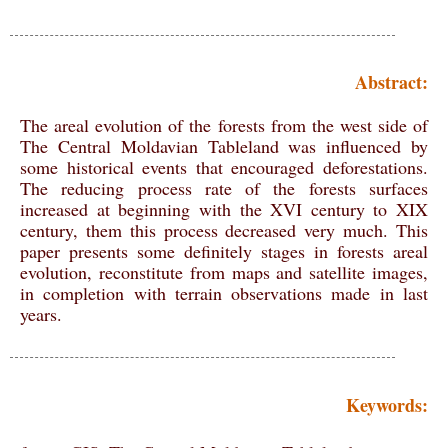
Abstract:
The areal evolution of the forests from the west side of
The Central Moldavian Tableland was influenced by
some historical events that encouraged deforestations.
The reducing process rate of the forests surfaces
increased at beginning with the XVI century to XIX
century, them this process decreased very much. This
paper presents some definitely stages in forests areal
evolution, reconstitute from maps and satellite images,
in completion with terrain observations made in last
years.
Keywords: