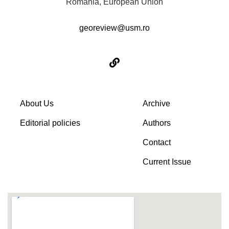
Romania, European Union
georeview@usm.ro
About Us
Archive
Editorial policies
Authors
Contact
Current Issue