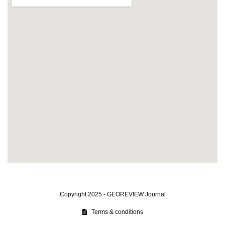
Copyright 2025 - GEOREVIEW Journal
Terms & conditions