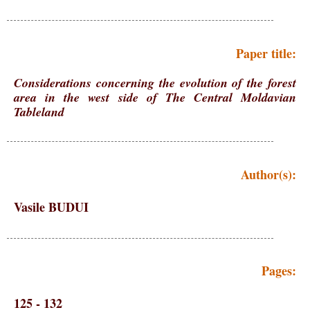
Paper title:
Considerations concerning the evolution of the forest
area in the west side of The Central Moldavian
Tableland
Author(s):
Vasile BUDUI
Pages:
125 - 132