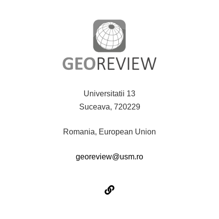
Universitatii 13
Suceava, 720229
Romania, European Union
georeview@usm.ro