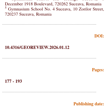
December 1918 Boulevard, 720262 Suceava, Romania
5
Gymnasium School No. 4 Suceava, 10 Zorilor Street,
720237 Suceava, Romania
DOI:
10.4316/GEOREVIEW.2026.01.12
Pages:
177 - 193
Publishing date: