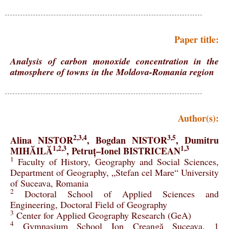
Paper title:
Analysis of carbon monoxide concentration in the
atmosphere of towns in the Moldova-Romania region
Author(s):
2,3,4
3,5
Alina NISTOR
, Bogdan NISTOR
, Dumitru
1,2,3
1,3
MIHĂILĂ
, Petruț–Ionel BISTRICEAN
1
Faculty of History, Geography and Social Sciences,
Department of Geography, „Stefan cel Mare“ University
of Suceava, Romania
2
Doctoral School of Applied Sciences and
Engineering, Doctoral Field of Geography
3
Center for Applied Geography Research (GeA)
4
Gymnasium School Ion Creangă Suceava, 1