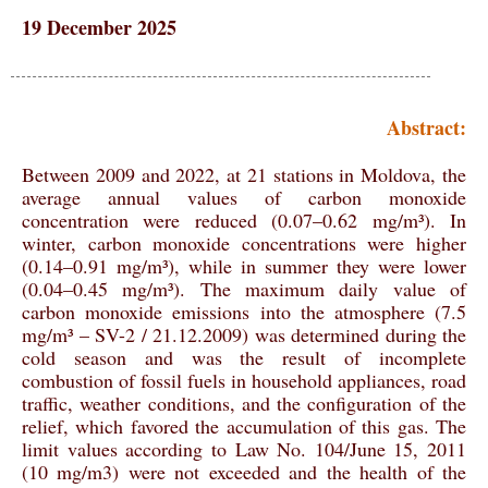
19 December 2025
Abstract:
Between 2009 and 2022, at 21 stations in Moldova, the
average annual values of carbon monoxide
concentration were reduced (0.07–0.62 mg/m³). In
winter, carbon monoxide concentrations were higher
(0.14–0.91 mg/m³), while in summer they were lower
(0.04–0.45 mg/m³). The maximum daily value of
carbon monoxide emissions into the atmosphere (7.5
mg/m³ – SV-2 / 21.12.2009) was determined during the
cold season and was the result of incomplete
combustion of fossil fuels in household appliances, road
traffic, weather conditions, and the configuration of the
relief, which favored the accumulation of this gas. The
limit values according to Law No. 104/June 15, 2011
(10 mg/m3) were not exceeded and the health of the