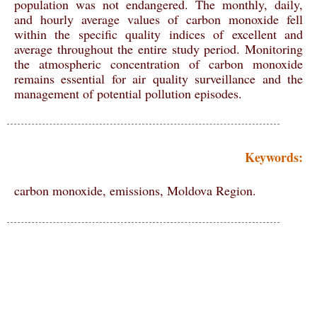
population was not endangered. The monthly, daily,
and hourly average values of carbon monoxide fell
within the specific quality indices of excellent and
average throughout the entire study period. Monitoring
the atmospheric concentration of carbon monoxide
remains essential for air quality surveillance and the
management of potential pollution episodes.
Keywords:
carbon monoxide, emissions, Moldova Region.