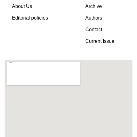
About Us
Archive
Editorial policies
Authors
Contact
Current Issue