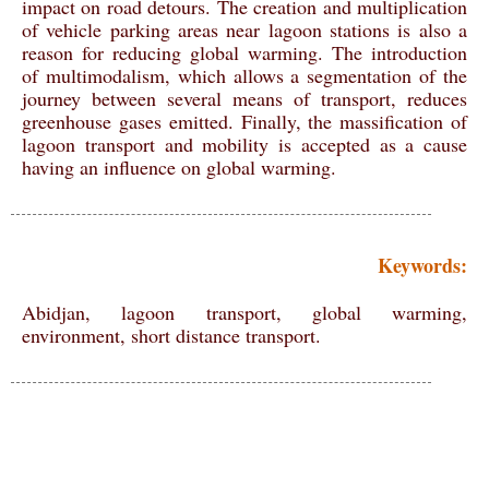
impact on road detours. The creation and multiplication
of vehicle parking areas near lagoon stations is also a
reason for reducing global warming. The introduction
of multimodalism, which allows a segmentation of the
journey between several means of transport, reduces
greenhouse gases emitted. Finally, the massification of
lagoon transport and mobility is accepted as a cause
having an influence on global warming.
Keywords:
Abidjan, lagoon transport, global warming,
environment, short distance transport.