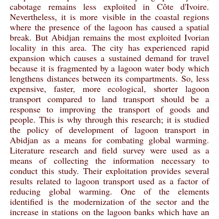
cabotage remains less exploited in Côte d'Ivoire.
Nevertheless, it is more visible in the coastal regions
where the presence of the lagoon has caused a spatial
break. But Abidjan remains the most exploited Ivorian
locality in this area. The city has experienced rapid
expansion which causes a sustained demand for travel
because it is fragmented by a lagoon water body which
lengthens distances between its compartments. So, less
expensive, faster, more ecological, shorter lagoon
transport compared to land transport should be a
response to improving the transport of goods and
people. This is why through this research; it is studied
the policy of development of lagoon transport in
Abidjan as a means for combating global warming.
Literature research and field survey were used as a
means of collecting the information necessary to
conduct this study. Their exploitation provides several
results related to lagoon transport used as a factor of
reducing global warming. One of the elements
identified is the modernization of the sector and the
increase in stations on the lagoon banks which have an