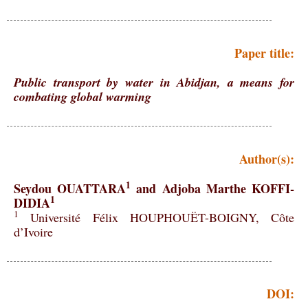
Paper title:
Public transport by water in Abidjan, a means for
combating global warming
Author(s):
1
Seydou OUATTARA
and Adjoba Marthe KOFFI-
1
DIDIA
1
Université Félix HOUPHOUËT-BOIGNY, Côte
d’Ivoire
DOI: