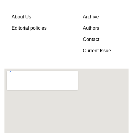
About Us
Archive
Editorial policies
Authors
Contact
Current Issue