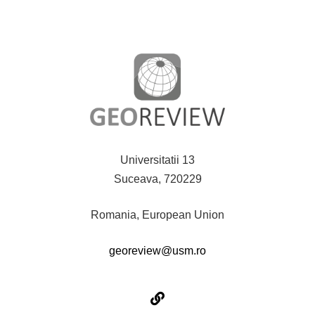
Universitatii 13
Suceava, 720229
Romania, European Union
georeview@usm.ro