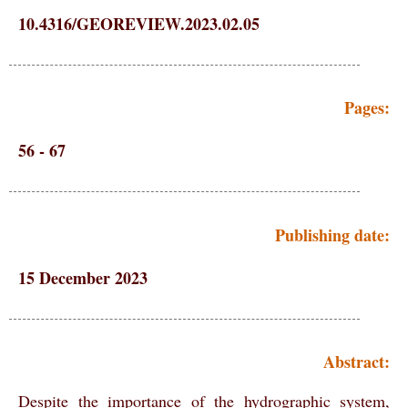
10.4316/GEOREVIEW.2023.02.05
Pages:
56 - 67
Publishing date:
15 December 2023
Abstract:
Despite the importance of the hydrographic system,