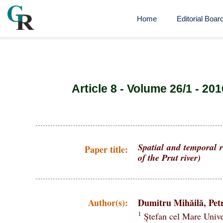
Home
Editorial Boar
Article 8 - Volume 26/1 - 201
Spatial and temporal r
Paper title:
of the Prut river)
Author(s):
Dumitru Mihăilă, Petr
1
Ştefan cel Mare Unive