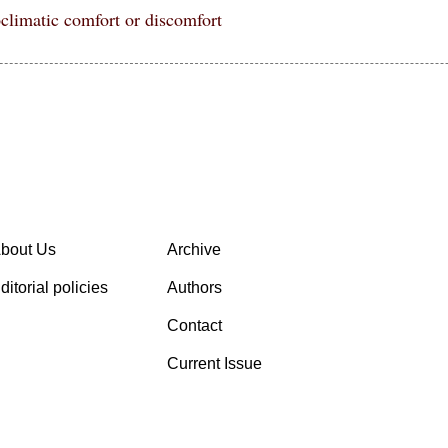
oclimatic comfort or discomfort
bout Us
Archive
ditorial policies
Authors
Contact
Current Issue