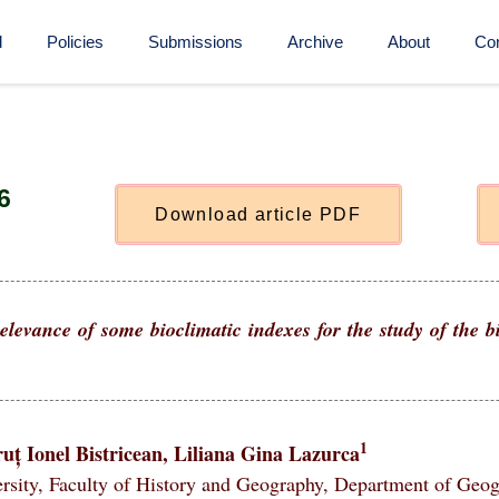
d
Policies
Submissions
Archive
About
Con
6
D
o
w
n
l
o
a
d
a
r
t
i
c
l
e
P
D
F
elevance of some bioclimatic indexes for the study of the 
1
uț Ionel Bistricean, Liliana Gina Lazurca
rsity, Faculty of History and Geography, Department of Geo