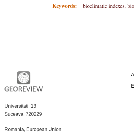
Keywords:
bioclimatic indexes, bi
A
E
Universitatii 13
Suceava, 720229
Romania, European Union