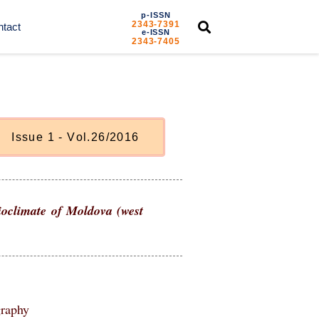
p-ISSN
2343-7391
tact
e-ISSN
2343-7405
I
s
s
u
e
1
-
V
o
l
.
2
6
/
2
0
1
6
bioclimate of Moldova (west
graphy