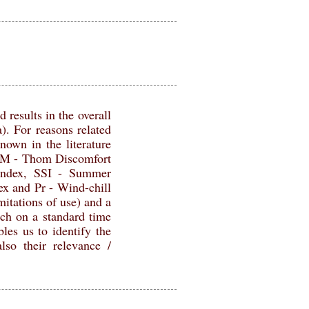
 results in the overall
). For reasons related
nown in the literature
HOM - Thom Discomfort
index, SSI - Summer
and Pr - Wind-chill
mitations of use) and a
ach on a standard time
les us to identify the
lso their relevance /