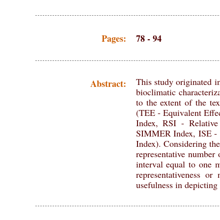
Pages:
78 - 94
This study originated in
Abstract:
bioclimatic characteriz
to the extent of the te
(TEE - Equivalent Eff
Index, RSI - Relati
SIMMER Index, ISE -
Index). Considering the
representative number o
interval equal to one 
representativeness or
usefulness in depicting 