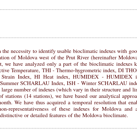
 the necessity to identify usable bioclimatic indexes with good
ation of Moldova west of the Prut River (hereinafter Moldova
xt, we have analyzed only a part of the bioclimatic indexes k
ective Temperature, THI - Thermo-hygrometric index, DI T
ve Strain Index, HI Heat index, HUMIDEX - HUMIDEX 
 Summer SCHARLAU Index, ISH - Winter SCHARLAU index 
 large number of indexes (which vary in their structure and li
f stations (14 stations), we have based our analytical appro
month. We have thus acquired a temporal resolution that enab
 non-representativeness of these indexes for Moldova and a
distinctive or detailed features of the Moldova bioclimate.